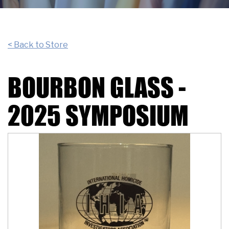
< Back to Store
BOURBON GLASS -
2025 SYMPOSIUM