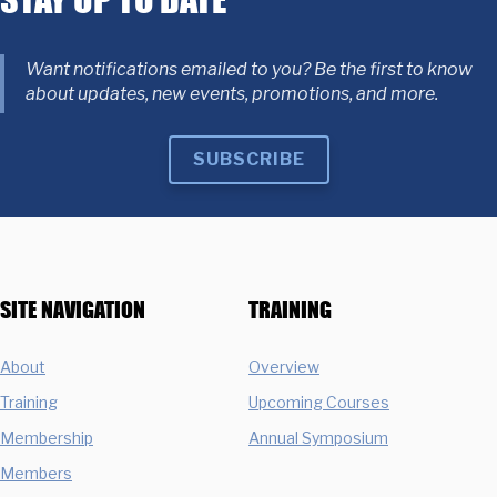
Want notifications emailed to you? Be the first to know
about updates, new events, promotions, and more.
SUBSCRIBE
SITE NAVIGATION
TRAINING
About
Overview
Training
Upcoming Courses
Membership
Annual Symposium
Members