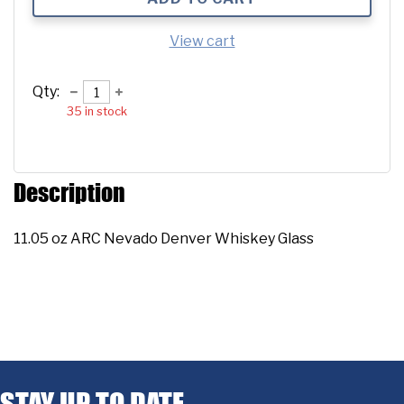
View cart
Qty:
35
in stock
Description
11.05 oz ARC Nevado Denver Whiskey Glass
STAY UP TO DATE