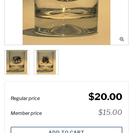

$20.00
Regular price
$15.00
Member price
ADD TO CART