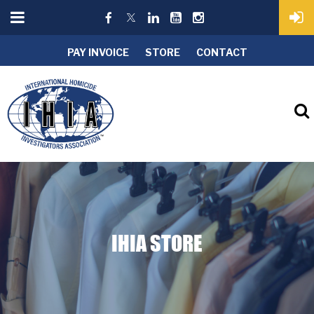
PAY INVOICE
STORE
CONTACT
IHIA STORE