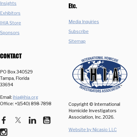
Insights
Etc.
Exhibitors
Media Inquiries
IHIA Store
Subscribe
Sponsors
Sitemap
CONTACT
PO Box 340529
Tampa, Florida
33694
Email:
ihia@ihia.org
Office: +1(540) 898-7898
Copyright © International
Homicide Investigators
Association, Inc.
2026.
Website by Nicasio LLC