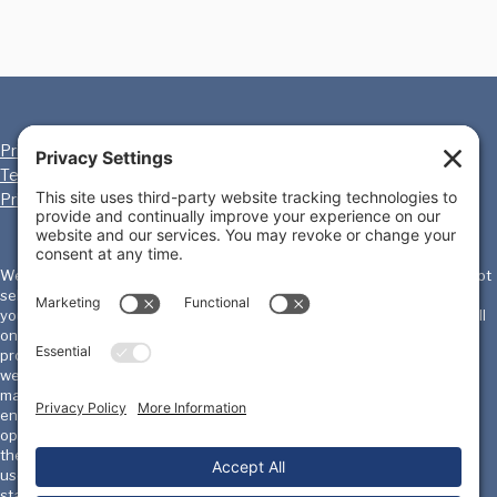
Privacy Policy
Cookie Policy
Terms of Service
Disclaimer
Privacy Settings
We, the International Homicide Investigators Association ("IHIA") will not
sell, share, or rent your personal information to any third party or use
your e-mail address for unsolicited mail. Any emails sent by the IHIA will
only be in connection with the provision of agreed services and
products. IHIA does not monitor or review the content of other party's
websites which are linked to from this website. Opinions expressed or
material appearing on such websites are not necessarily shared or
endorsed by us and should not be regarded as the publisher of such
opinions or material. Please be aware that we are not responsible for
the privacy practices, or content, of these sites. We encourage our
users to be aware when they leave our site & to read the privacy
statements of these sites. You should evaluate the security and