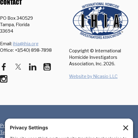
CONTACT
PO Box 340529
Tampa, Florida
33694
Email:
ihia@ihia.org
Office: +1(540) 898-7898
Copyright © International
Homicide Investigators
Association, Inc.
2026.
Website by Nicasio LLC
Privacy Policy
Cookie Policy
Terms of Service
Disclaimer