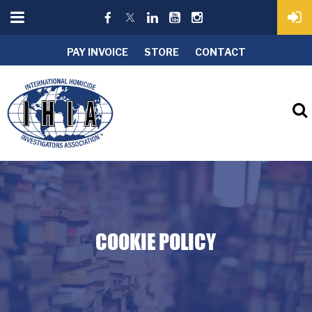
PAY INVOICE
STORE
CONTACT
COOKIE POLICY