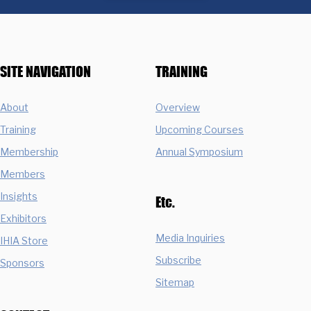
SITE NAVIGATION
TRAINING
About
Overview
Training
Upcoming Courses
Membership
Annual Symposium
Members
Insights
Etc.
Exhibitors
Media Inquiries
IHIA Store
Subscribe
Sponsors
Sitemap