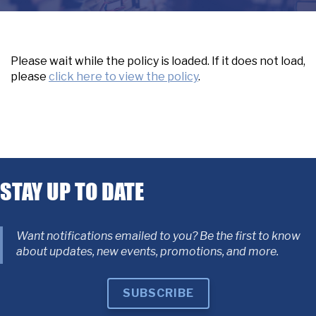
Please wait while the policy is loaded. If it does not load,
please
click here to view the policy
.
STAY UP TO DATE
Want notifications emailed to you? Be the first to know
about updates, new events, promotions, and more.
SUBSCRIBE