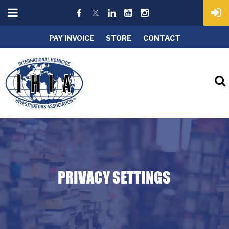
PAY INVOICE
STORE
CONTACT
PRIVACY SETTINGS