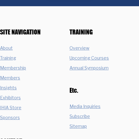
SITE NAVIGATION
TRAINING
About
Overview
Training
Upcoming Courses
Membership
Annual Symposium
Members
Insights
Etc.
Exhibitors
Media Inquiries
IHIA Store
Subscribe
Sponsors
Sitemap