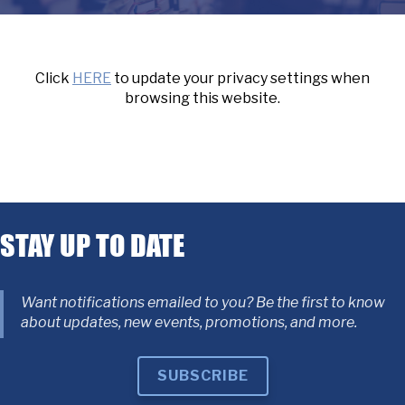
Click
HERE
to update your privacy settings when
browsing this website.
STAY UP TO DATE
Want notifications emailed to you? Be the first to know
about updates, new events, promotions, and more.
SUBSCRIBE