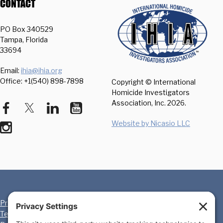
CONTACT
PO Box 340529
Tampa, Florida
33694
Email:
ihia@ihia.org
Office: +1(540) 898-7898
Copyright © International
Homicide Investigators
Association, Inc.
2026.
Website by Nicasio LLC
Privacy Policy
Cookie Policy
Terms of Service
Disclaimer