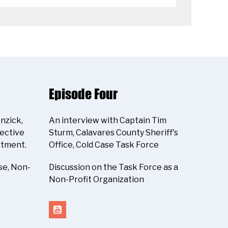
Episode Four
nzick,
An interview with Captain Tim
tective
Sturm, Calavares County Sheriff's
rtment.
Office, Cold Case Task Force
se, Non-
Discussion on the Task Force as a
Non-Profit Organization