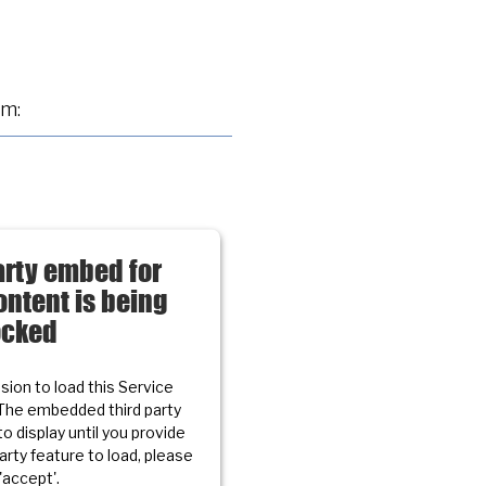
am:
arty embed for
ntent is being
ocked
ion to load this Service
The embedded third party
to display until you provide
party feature to load, please
 'accept'.