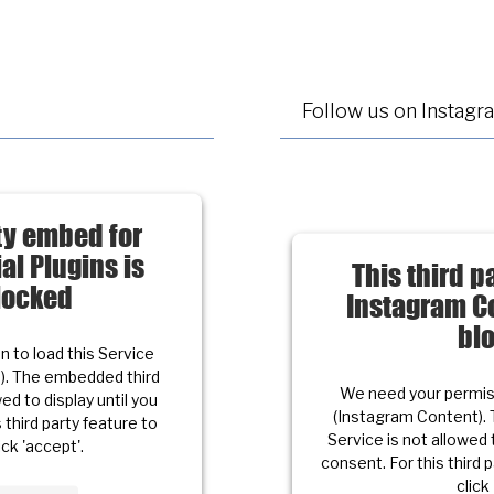
Follow us on Instagr
rty embed for
al Plugins is
This third p
locked
Instagram Co
bl
 to load this Service
s). The embedded third
We need your permiss
ed to display until you
(Instagram Content). 
 third party feature to
Service is not allowed 
ick 'accept'.
consent. For this third 
click