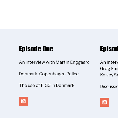
Episode One
Episo
An interview with Martin Enggaard
An inter
Greg Smi
Denmark, Copenhagen Police
Kelsey S
The use of FIGG in Denmark
Discussi