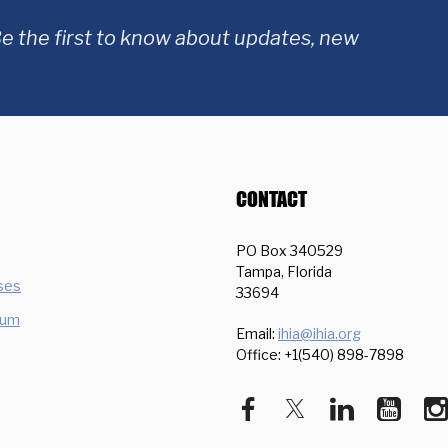
e the first to know about updates, new
CONTACT
PO Box 340529
Tampa, Florida
ses
33694
ium
Email:
ihia@ihia.org
Office: +1(540) 898-7898