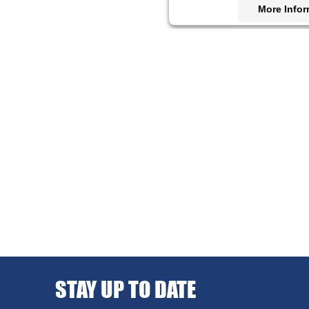
More Infor
Accep
Powered by
Usercentric
Platf
STAY UP TO DATE