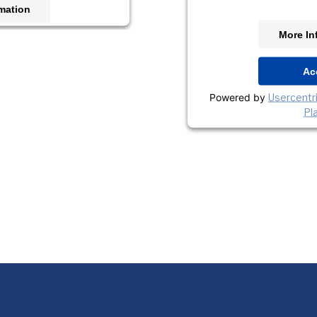
mation
More In
t
s Consent Management
Ac
orm
Powered by
Usercent
Pl