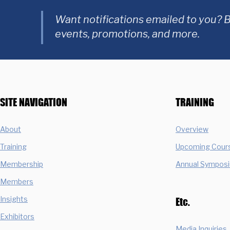
Want notifications emailed to you? B
events, promotions, and more.
SITE NAVIGATION
TRAINING
About
Overview
Training
Upcoming Cour
Membership
Annual Sympos
Members
Insights
Etc.
Exhibitors
Media Inquiries