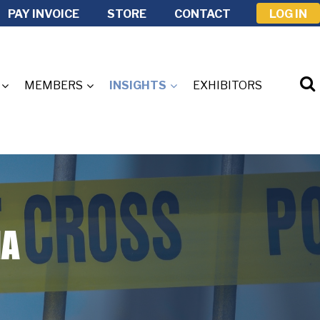
PAY INVOICE
STORE
CONTACT
LOG IN
MEMBERS
INSIGHTS
EXHIBITORS
IA