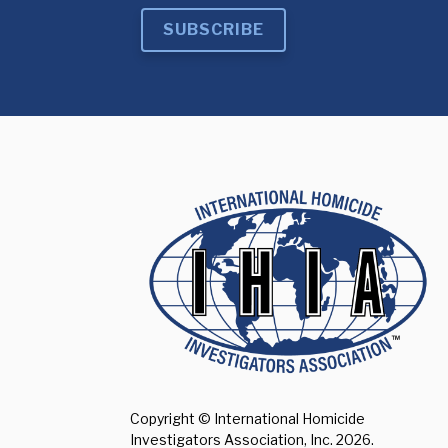
SUBSCRIBE
Copyright © International Homicide
Investigators Association, Inc.
2026.