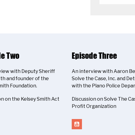
de Two
Episode Three
view with Deputy Sheriff
An interview with Aaron Be
th and founder of the
Solve the Case, Inc. and De
mith Foundation.
with the Plano Police Depa
on on the Kelsey Smith Act
Discussion on Solve The Ca
Profit Organization