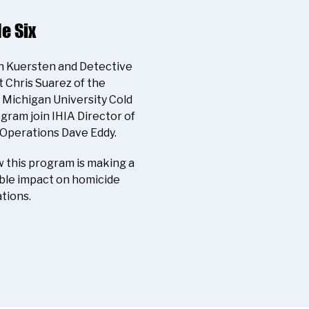
e Six
yn Kuersten and Detective
 Chris Suarez of the
Michigan University Cold
gram join IHIA Director of
 Operations Dave Eddy.
 this program is making a
le impact on homicide
tions.