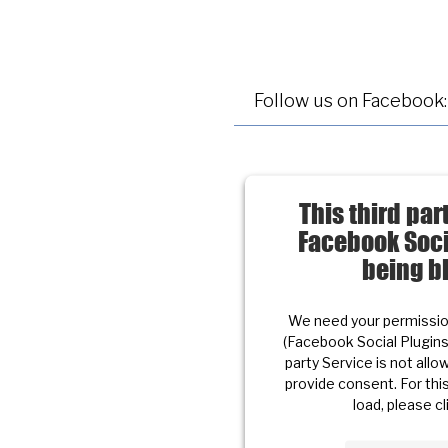
Follow us on Facebook:
This third pa
Facebook Soci
being b
We need your permission
(Facebook Social Plugin
party Service is not allow
provide consent. For this
load, please cl