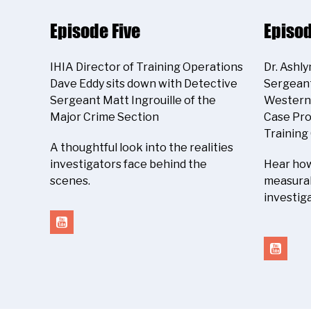
Episode Five
Episod
IHIA Director of Training Operations
Dr. Ashl
Dave Eddy sits down with Detective
Sergeant
Sergeant Matt Ingrouille of the
Western 
Major Crime Section
Case Pro
Training
A thoughtful look into the realities
investigators face behind the
Hear how
scenes.
measurab
investiga