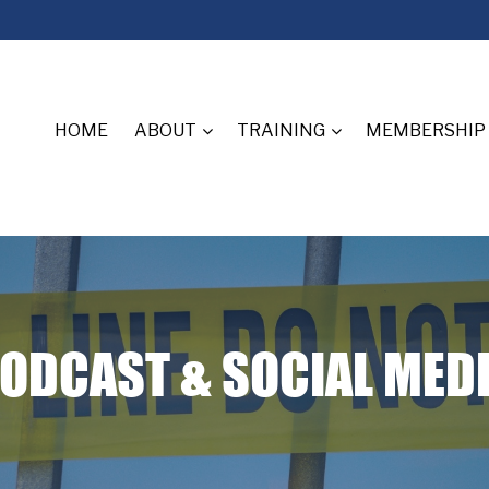
HOME
ABOUT
TRAINING
MEMBERSHIP
ODCAST & SOCIAL MED