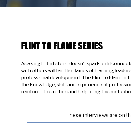
FLINT TO FLAME SERIES
As a single flint stone doesn’t spark until connec
with others will fan the flames of learning, leade
professional development. The Flint to Flame int
the knowledge, skill, and experience of professi
reinforce this notion and help bring this metaphor 
These interviews are on t