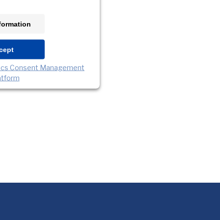
formation
cept
rics Consent Management
atform