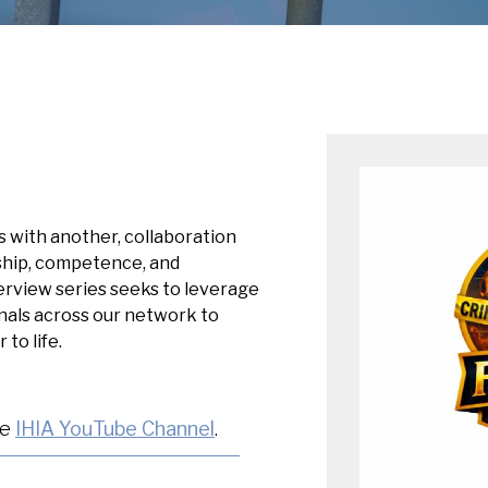
ts with another, collaboration
rship, competence, and
erview series seeks to leverage
onals across our network to
to life.
he
IHIA YouTube Channel
.